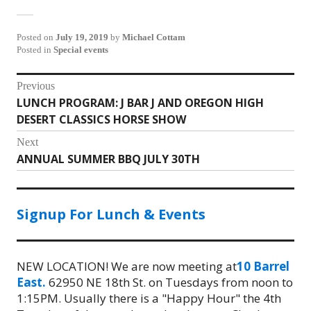
Posted on
July 19, 2019
by
Michael Cottam
Posted in
Special events
Post
Previous
LUNCH PROGRAM: J BAR J AND OREGON HIGH
Previous
navigation
DESERT CLASSICS HORSE SHOW
post:
Next
ANNUAL SUMMER BBQ JULY 30TH
Next
post:
Signup For Lunch & Events
NEW LOCATION! We are now meeting at
10 Barrel
East.
62950 NE 18th St. on Tuesdays from noon to
1:15PM. Usually there is a "Happy Hour" the 4th