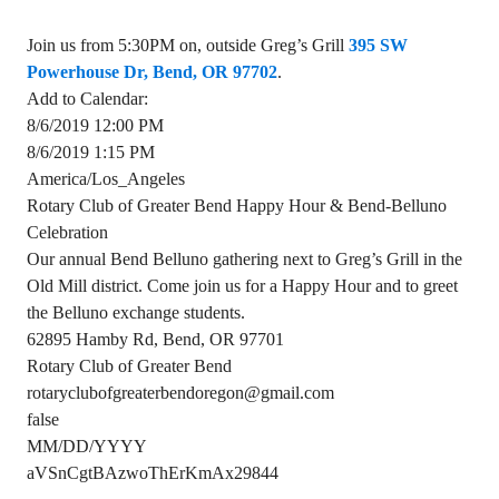
Join us from 5:30PM on, outside Greg’s Grill
395 SW
Powerhouse Dr, Bend, OR 97702
.
Add to Calendar:
8/6/2019 12:00 PM
8/6/2019 1:15 PM
America/Los_Angeles
Rotary Club of Greater Bend Happy Hour & Bend-Belluno
Celebration
Our annual Bend Belluno gathering next to Greg’s Grill in the
Old Mill district. Come join us for a Happy Hour and to greet
the Belluno exchange students.
62895 Hamby Rd, Bend, OR 97701
Rotary Club of Greater Bend
rotaryclubofgreaterbendoregon@gmail.com
false
MM/DD/YYYY
aVSnCgtBAzwoThErKmAx29844