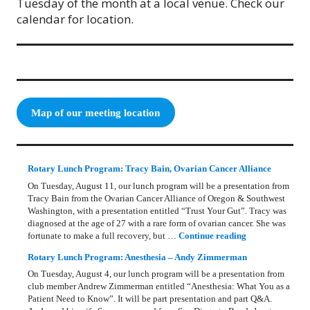
Tuesday of the month at a local venue. Check our
calendar for location.
Map of our meeting location
Rotary Lunch Program: Tracy Bain, Ovarian Cancer Alliance
On Tuesday, August 11, our lunch program will be a presentation from
Tracy Bain from the Ovarian Cancer Alliance of Oregon & Southwest
Washington, with a presentation entitled “Trust Your Gut”. Tracy was
diagnosed at the age of 27 with a rare form of ovarian cancer. She was
Rotary Lunch Pr
fortunate to make a full recovery, but …
Continue reading
Rotary Lunch Program: Anesthesia – Andy Zimmerman
On Tuesday, August 4, our lunch program will be a presentation from
club member Andrew Zimmerman entitled “Anesthesia: What You as a
Patient Need to Know”. It will be part presentation and part Q&A.