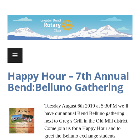
Skip
to
Rotary Club of Greater Bend
content
PRIMARY
MENU
Happy Hour – 7th Annual
Bend:Belluno Gathering
Tuesday August 6th 2019 at 5:30PM we’ll
have our annual Bend Belluno gathering
next to Greg’s Grill in the Old Mill district.
Come join us for a Happy Hour and to
greet the Belluno exchange students.