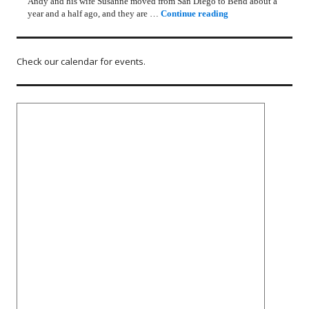
Andy and his wife Susanne moved from San Diego to Bend about a
Rotary Lunch Progr
year and a half ago, and they are …
Continue reading
Check our calendar for events.