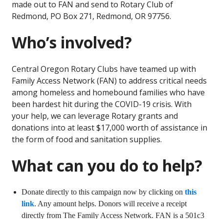
made out to FAN and send to Rotary Club of
Redmond, PO Box 271, Redmond, OR 97756.
Who’s involved?
Central Oregon Rotary Clubs have teamed up with
Family Access Network (FAN) to address critical needs
among homeless and homebound families who have
been hardest hit during the COVID-19 crisis. With
your help, we can leverage Rotary grants and
donations into at least $17,000 worth of assistance in
the form of food and sanitation supplies.
What can you do to help?
Donate directly to this campaign now by clicking on
this
link
. Any amount helps. Donors will receive a receipt
directly from The Family Access Network. FAN is a 501c3