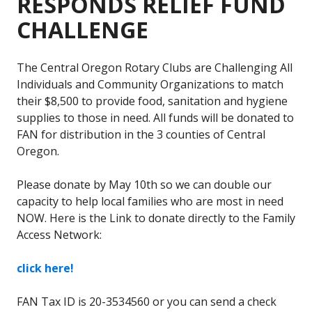
RESPONDS RELIEF FUND
CHALLENGE
The Central Oregon Rotary Clubs are Challenging All
Individuals and Community Organizations to match
their $8,500 to provide food, sanitation and hygiene
supplies to those in need. All funds will be donated to
FAN for distribution in the 3 counties of Central
Oregon.
Please donate by May 10th so we can double our
capacity to help local families who are most in need
NOW. Here is the Link to donate directly to the Family
Access Network:
click here!
FAN Tax ID is 20-3534560 or you can send a check