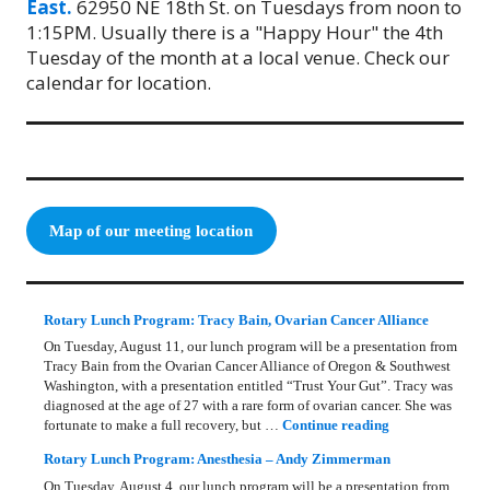
East.
62950 NE 18th St. on Tuesdays from noon to
1:15PM. Usually there is a "Happy Hour" the 4th
Tuesday of the month at a local venue. Check our
calendar for location.
Map of our meeting location
Rotary Lunch Program: Tracy Bain, Ovarian Cancer Alliance
On Tuesday, August 11, our lunch program will be a presentation from
Tracy Bain from the Ovarian Cancer Alliance of Oregon & Southwest
Washington, with a presentation entitled “Trust Your Gut”. Tracy was
diagnosed at the age of 27 with a rare form of ovarian cancer. She was
Rotary Lunch Pr
fortunate to make a full recovery, but …
Continue reading
Rotary Lunch Program: Anesthesia – Andy Zimmerman
On Tuesday, August 4, our lunch program will be a presentation from