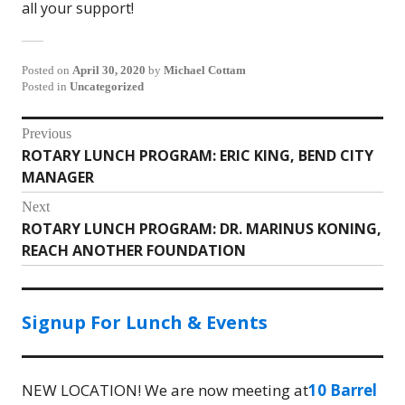
all your support!
Posted on
April 30, 2020
by
Michael Cottam
Posted in
Uncategorized
Post
Previous
ROTARY LUNCH PROGRAM: ERIC KING, BEND CITY
Previous
navigation
MANAGER
post:
Next
ROTARY LUNCH PROGRAM: DR. MARINUS KONING,
Next
REACH ANOTHER FOUNDATION
post:
Signup For Lunch & Events
NEW LOCATION! We are now meeting at
10 Barrel