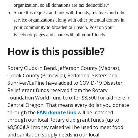
organization, so all donations are tax deductible.*
Share this request and link with friends, relatives and other
service organizations along with other potential donors in
your community to broaden our reach. Post on your
Facebook pages and share with all your friends.
How is this possible?
Rotary Clubs in Bend, Jefferson County (Madras),
Crook County (Prineville), Redmond, Sisters and
Sunriver/LaPine have added to COVID-19 Disaster
Relief grant funds received from the Rotary
Foundation World Fund to offer $8,500 for aid here in
Central Oregon. That means every dollar you donate
through the
FAN donate link
will be matched
through our local Rotary club grant funds (up to
$8,500)! All money raised will be used to meet food
and sanitation supply needs in our local