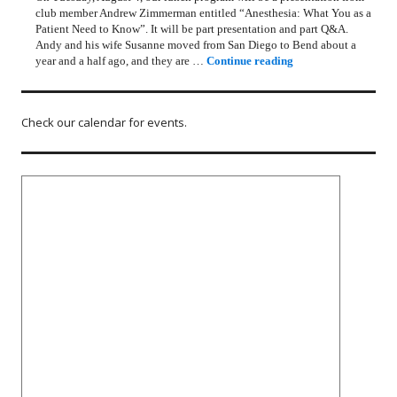
club member Andrew Zimmerman entitled “Anesthesia: What You as a
Patient Need to Know”. It will be part presentation and part Q&A.
Andy and his wife Susanne moved from San Diego to Bend about a
Rotary Lunch Progr
year and a half ago, and they are …
Continue reading
Check our calendar for events.