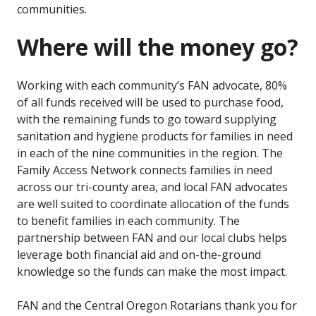
communities.
Where will the money go?
Working with each community’s FAN advocate, 80%
of all funds received will be used to purchase food,
with the remaining funds to go toward supplying
sanitation and hygiene products for families in need
in each of the nine communities in the region. The
Family Access Network connects families in need
across our tri-county area, and local FAN advocates
are well suited to coordinate allocation of the funds
to benefit families in each community. The
partnership between FAN and our local clubs helps
leverage both financial aid and on-the-ground
knowledge so the funds can make the most impact.
FAN and the Central Oregon Rotarians thank you for