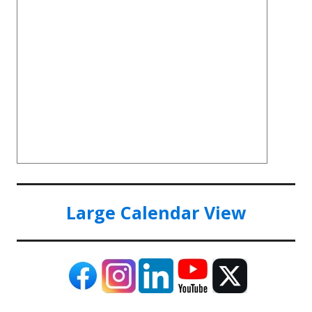
Large Calendar View