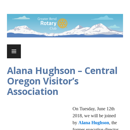
Skip
to
Rotary Club of Greater Bend
content
PRIMARY
MENU
Alana Hughson – Central
Oregon Visitor’s
Association
On Tuesday, June 12th
2018, we will be joined
by
Alana Hughson
, the
former executive director