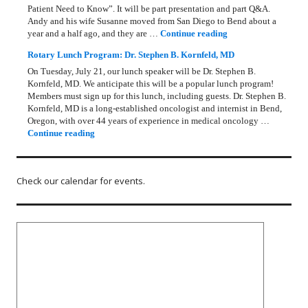
Patient Need to Know”. It will be part presentation and part Q&A.
Andy and his wife Susanne moved from San Diego to Bend about a
Rotary Lunch Progr
year and a half ago, and they are …
Continue reading
Rotary Lunch Program: Dr. Stephen B. Kornfeld, MD
On Tuesday, July 21, our lunch speaker will be Dr. Stephen B.
Kornfeld, MD. We anticipate this will be a popular lunch program!
Members must sign up for this lunch, including guests. Dr. Stephen B.
Kornfeld, MD is a long‑established oncologist and internist in Bend,
Oregon, with over 44 years of experience in medical oncology …
Rotary Lunch Program: Dr. Stephen B. Kornfeld, MD
Continue reading
Check our calendar for events.