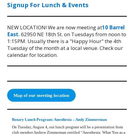
Signup For Lunch & Events
NEW LOCATION! We are now meeting at
10 Barrel
East.
62950 NE 18th St. on Tuesdays from noon to
1:15PM. Usually there is a "Happy Hour" the 4th
Tuesday of the month at a local venue. Check our
calendar for location.
Map of our meeting location
Rotary Lunch Program: Anesthesia – Andy Zimmerman
On Tuesday, August 4, our lunch program will be a presentation from
club member Andrew Zimmerman entitled “Anesthesia: What You as a