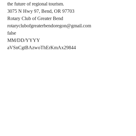
the future of regional tourism.
3075 N Hwy 97, Bend, OR 97703
Rotary Club of Greater Bend
rotaryclubofgreaterbendoregon@gmail.com
false
MM/DD/YYYY
aVSnCgtBAzwoThErKmAx29844