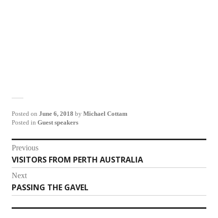
Posted on
June 6, 2018
by
Michael Cottam
Posted in
Guest speakers
Post
Previous
VISITORS FROM PERTH AUSTRALIA
Previous
navigation
post:
Next
PASSING THE GAVEL
Next
post: