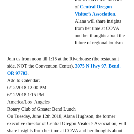
of
Central Oregon
Visitor’s Association
.
Alana will share insights
from her time at COVA
and her thoughts about the
future of regional tourism.
Join us from noon till 1:15 at the Riverhouse (the restaurant
side, NOT the Convention Center),
3075 N Hwy 97, Bend,
OR 97703
.
Add to Calendar:
6/12/2018 12:00 PM
6/12/2018 1:15 PM
America/Los_Angeles
Rotary Club of Greater Bend Lunch
On Tuesday, June 12th 2018, Alana Hughson, the former
executive director of Central Oregon Visitor’s Association, will
share insights from her time at COVA and her thoughts about