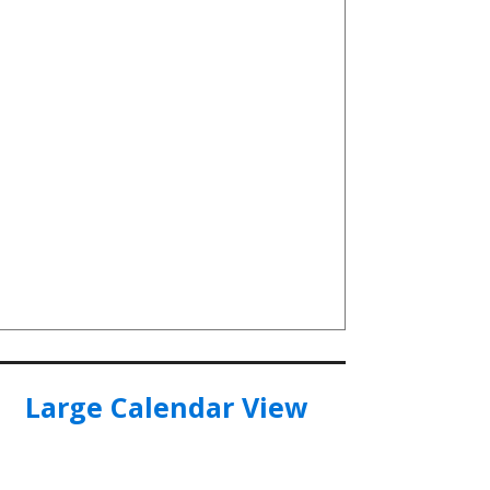
Large Calendar View