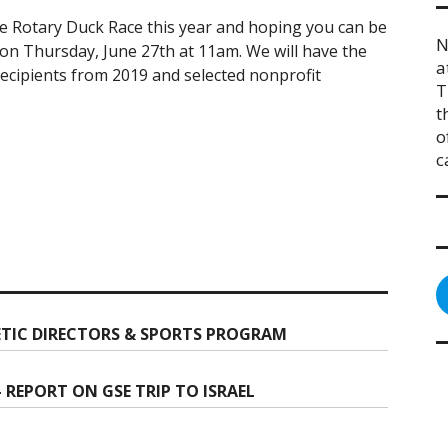
he Rotary Duck Race this year and hoping you can be
N
 on Thursday, June 27th at 11am. We will have the
a
ecipients from 2019 and selected nonprofit
T
t
o
c
TIC DIRECTORS & SPORTS PROGRAM
REPORT ON GSE TRIP TO ISRAEL