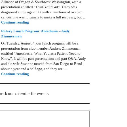
Alliance of Oregon & Southwest Washington, with a
presentation entitled “Trust Your Gut”. Tracy was
diagnosed at the age of 27 with a rare form of ovarian
cancer. She was fortunate to make a full recovery, but …
Rotary Lunch Program: Tracy Bain, Ovarian Cancer Allianc
Continue reading
Rotary Lunch Program: Anesthesia – Andy
Zimmerman
On Tuesday, August 4, our lunch program will be a
presentation from club member Andrew Zimmerman
entitled “Anesthesia: What You as a Patient Need to
Know”. It will be part presentation and part Q&A. Andy
and his wife Susanne moved from San Diego to Bend
about a year and a half ago, and they are …
Rotary Lunch Program: Anesthesia – Andy Zimmerman
Continue reading
heck our calendar for events.