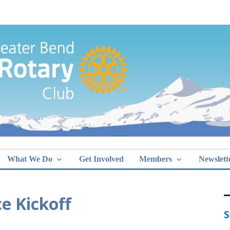
Greater Bend
What We Do
Get Involved
Members
Newslett
e Kickoff
S