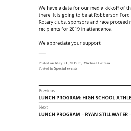
We have a date for our media kickoff of t
there. It is going to be at Robberson Ford
Rotary clubs, sponsors and race proceed r
recipients for 2019 in attendance.
We appreciate your support!
Posted on
May 21, 2019
by
Michael Cottam
Posted in
Special events
Post
Previous
LUNCH PROGRAM: HIGH SCHOOL ATHLE
Previous
navigation
post:
Next
LUNCH PROGRAM – RYAN STILLWATER – 
Next
post: