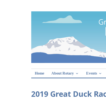
Skip
Rotary Club of 
lunch sign-ups
to
content
Home
About Rotary
Events
2019 Great Duck Rac