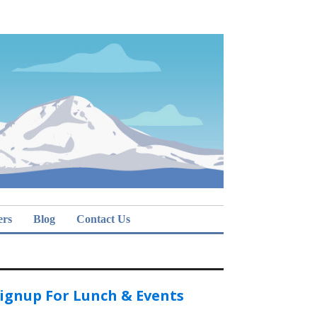
ers
Blog
Contact Us
ignup For Lunch & Events