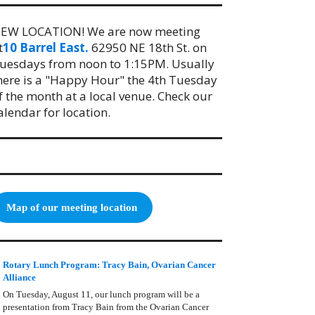
EW LOCATION! We are now meeting
t
10 Barrel East.
62950 NE 18th St. on
uesdays from noon to 1:15PM. Usually
here is a "Happy Hour" the 4th Tuesday
f the month at a local venue. Check our
alendar for location.
Map of our meeting location
Rotary Lunch Program: Tracy Bain, Ovarian Cancer
Alliance
On Tuesday, August 11, our lunch program will be a
presentation from Tracy Bain from the Ovarian Cancer