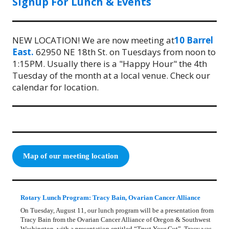
Signup For Lunch & Events
NEW LOCATION! We are now meeting at
10 Barrel
East.
62950 NE 18th St. on Tuesdays from noon to
1:15PM. Usually there is a "Happy Hour" the 4th
Tuesday of the month at a local venue. Check our
calendar for location.
Map of our meeting location
Rotary Lunch Program: Tracy Bain, Ovarian Cancer Alliance
On Tuesday, August 11, our lunch program will be a presentation from
Tracy Bain from the Ovarian Cancer Alliance of Oregon & Southwest
Washington, with a presentation entitled “Trust Your Gut”. Tracy was