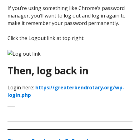
If you’re using something like Chrome’s password
manager, you’ll want to log out and log in again to
make it remember your password permanently.
Click the Logout link at top right:
Then, log back in
Login here:
https://greaterbendrotary.org/wp-
login.php