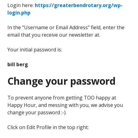
Login here:
https://greaterbendrotary.org/wp-
login.php
In the “Username or Email Address” field, enter the
email that you receive our newsletter at.
Your initial password is:
bill berg
Change your password
To prevent anyone from getting TOO happy at
Happy Hour, and messing with you, we advise you
change your password :-).
Click on Edit Profile in the top right: