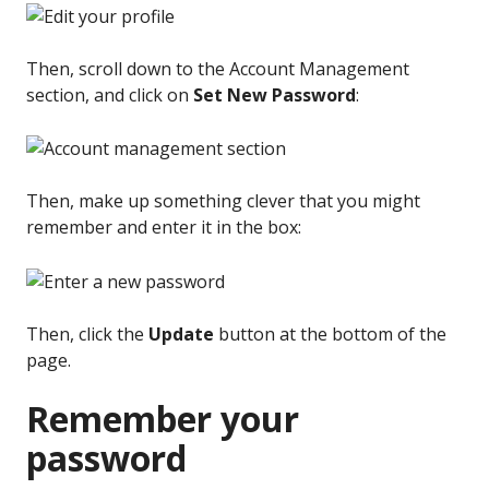
Then, scroll down to the Account Management
section, and click on
Set New Password
:
Then, make up something clever that you might
remember and enter it in the box:
Then, click the
Update
button at the bottom of the
page.
Remember your
password