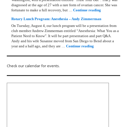
diagnosed at the age of 27 with a rare form of ovarian cancer. She was
Rotary Lunch Pr
fortunate to make a full recovery, but …
Continue reading
Rotary Lunch Program: Anesthesia – Andy Zimmerman
On Tuesday, August 4, our lunch program will be a presentation from
club member Andrew Zimmerman entitled “Anesthesia: What You as a
Patient Need to Know”. It will be part presentation and part Q&A.
Andy and his wife Susanne moved from San Diego to Bend about a
Rotary Lunch Progr
year and a half ago, and they are …
Continue reading
Check our calendar for events.