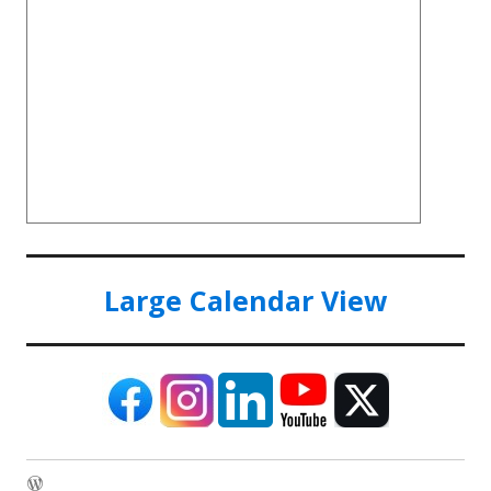
Large Calendar View