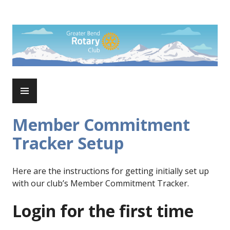
Skip
to
Rotary Club of Greater Bend
content
PRIMARY
MENU
Member Commitment
Tracker Setup
Here are the instructions for getting initially set up
with our club’s Member Commitment Tracker.
Login for the first time