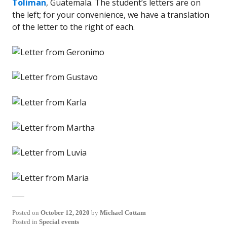
Toliman
, Guatemala. The student’s letters are on
the left; for your convenience, we have a translation
of the letter to the right of each.
Posted on
October 12, 2020
by
Michael Cottam
Posted in
Special events