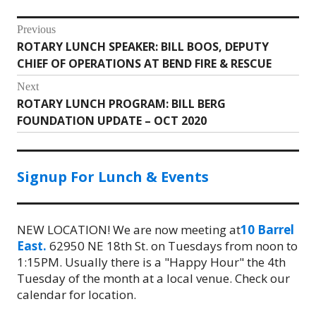
Post
Previous
ROTARY LUNCH SPEAKER: BILL BOOS, DEPUTY
Previous
navigation
CHIEF OF OPERATIONS AT BEND FIRE & RESCUE
post:
Next
ROTARY LUNCH PROGRAM: BILL BERG
Next
FOUNDATION UPDATE – OCT 2020
post:
Signup For Lunch & Events
NEW LOCATION! We are now meeting at
10 Barrel
East.
62950 NE 18th St. on Tuesdays from noon to
1:15PM. Usually there is a "Happy Hour" the 4th
Tuesday of the month at a local venue. Check our
calendar for location.