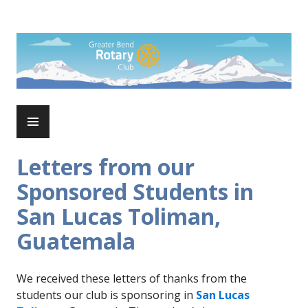
Skip
to
Rotary Club of Greater Bend
content
PRIMARY
MENU
Letters from our
Sponsored Students in
San Lucas Toliman,
Guatemala
We received these letters of thanks from the
students our club is sponsoring in
San Lucas