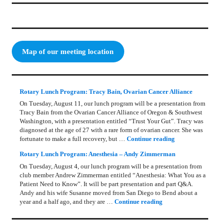
Map of our meeting location
Rotary Lunch Program: Tracy Bain, Ovarian Cancer Alliance
On Tuesday, August 11, our lunch program will be a presentation from
Tracy Bain from the Ovarian Cancer Alliance of Oregon & Southwest
Washington, with a presentation entitled “Trust Your Gut”. Tracy was
diagnosed at the age of 27 with a rare form of ovarian cancer. She was
Rotary Lunch Pr
fortunate to make a full recovery, but …
Continue reading
Rotary Lunch Program: Anesthesia – Andy Zimmerman
On Tuesday, August 4, our lunch program will be a presentation from
club member Andrew Zimmerman entitled “Anesthesia: What You as a
Patient Need to Know”. It will be part presentation and part Q&A.
Andy and his wife Susanne moved from San Diego to Bend about a
Rotary Lunch Progr
year and a half ago, and they are …
Continue reading