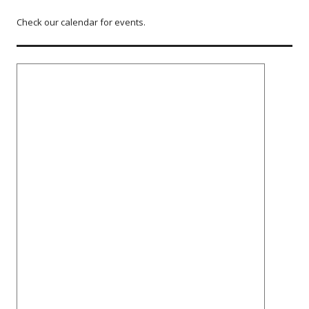
Check our calendar for events.