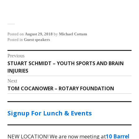
Posted on
August 29, 2018
by
Michael Cottam
Posted in
Guest speakers
Post
Previous
STUART SCHMIDT – YOUTH SPORTS AND BRAIN
Previous
navigation
INJURIES
post:
Next
TOM COCANOWER – ROTARY FOUNDATION
Next
post:
Signup For Lunch & Events
NEW LOCATION! We are now meeting at
10 Barrel