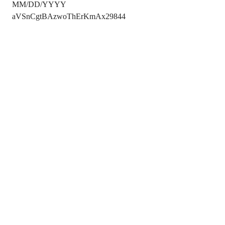
MM/DD/YYYY
aVSnCgtBAzwoThErKmAx29844