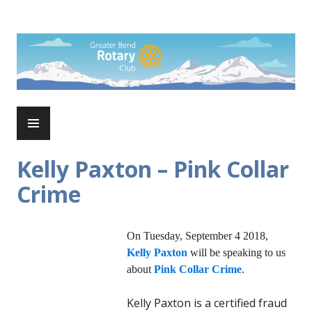
Skip
to
Rotary Club of Greater Bend
content
PRIMARY
MENU
Kelly Paxton – Pink Collar
Crime
On Tuesday, September 4 2018,
Kelly Paxton
will be speaking to us
about
Pink Collar Crime
.
Kelly Paxton is a certified fraud