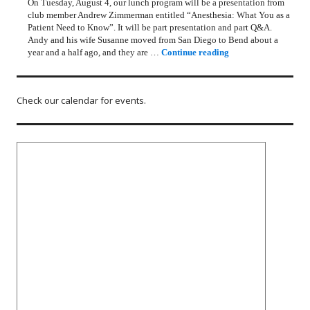
On Tuesday, August 4, our lunch program will be a presentation from
club member Andrew Zimmerman entitled “Anesthesia: What You as a
Patient Need to Know”. It will be part presentation and part Q&A.
Andy and his wife Susanne moved from San Diego to Bend about a
Rotary Lunch Progr
year and a half ago, and they are …
Continue reading
Check our calendar for events.