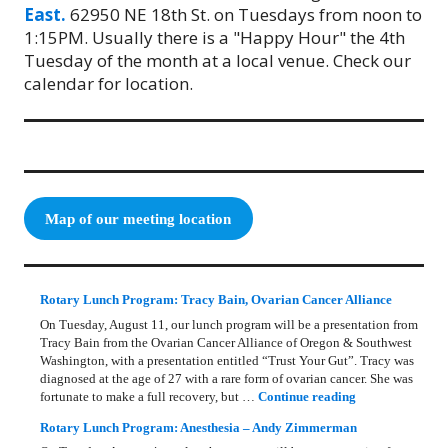
East.
62950 NE 18th St. on Tuesdays from noon to
1:15PM. Usually there is a "Happy Hour" the 4th
Tuesday of the month at a local venue. Check our
calendar for location.
Map of our meeting location
Rotary Lunch Program: Tracy Bain, Ovarian Cancer Alliance
On Tuesday, August 11, our lunch program will be a presentation from
Tracy Bain from the Ovarian Cancer Alliance of Oregon & Southwest
Washington, with a presentation entitled “Trust Your Gut”. Tracy was
diagnosed at the age of 27 with a rare form of ovarian cancer. She was
Rotary Lunch Pr
fortunate to make a full recovery, but …
Continue reading
Rotary Lunch Program: Anesthesia – Andy Zimmerman