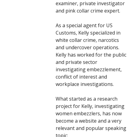
examiner, private investigator
and pink collar crime expert.
As a special agent for US
Customs, Kelly specialized in
white collar crime, narcotics
and undercover operations.
Kelly has worked for the public
and private sector
investigating embezzlement,
conflict of interest and
workplace investigations.
What started as a research
project for Kelly, investigating
women embezzlers, has now
become a website and a very
relevant and popular speaking
topic: