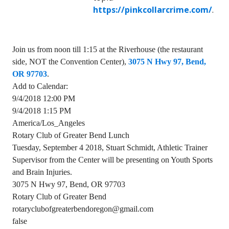
https://pinkcollarcrime.com/
.
Join us from noon till 1:15 at the Riverhouse (the restaurant
side, NOT the Convention Center),
3075 N Hwy 97, Bend,
OR 97703
.
Add to Calendar:
9/4/2018 12:00 PM
9/4/2018 1:15 PM
America/Los_Angeles
Rotary Club of Greater Bend Lunch
Tuesday, September 4 2018, Stuart Schmidt, Athletic Trainer
Supervisor from the Center will be presenting on Youth Sports
and Brain Injuries.
3075 N Hwy 97, Bend, OR 97703
Rotary Club of Greater Bend
rotaryclubofgreaterbendoregon@gmail.com
false