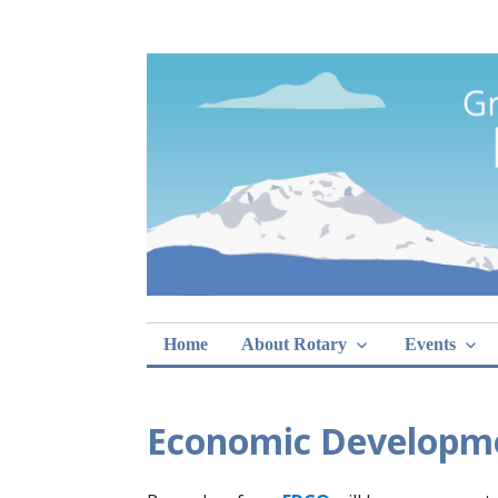
Skip
Rotary Club of 
lunch sign-ups
to
content
Home
About Rotary
Events
Economic Developme