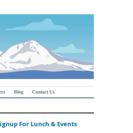
ers
Blog
Contact Us
ignup For Lunch & Events