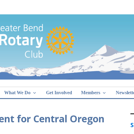
Greater Bend
What We Do
Get Involved
Members
Newslett
nt for Central Oregon
S