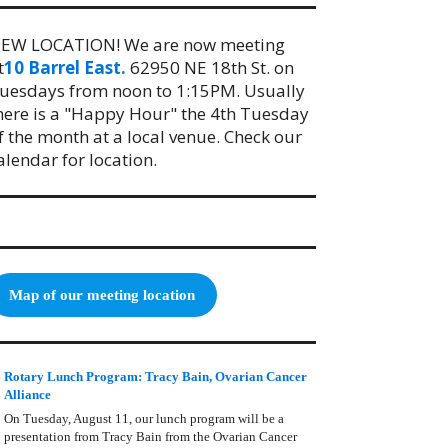
EW LOCATION! We are now meeting
t
10 Barrel East.
62950 NE 18th St. on
uesdays from noon to 1:15PM. Usually
here is a "Happy Hour" the 4th Tuesday
f the month at a local venue. Check our
alendar for location.
Map of our meeting location
Rotary Lunch Program: Tracy Bain, Ovarian Cancer
Alliance
On Tuesday, August 11, our lunch program will be a
presentation from Tracy Bain from the Ovarian Cancer