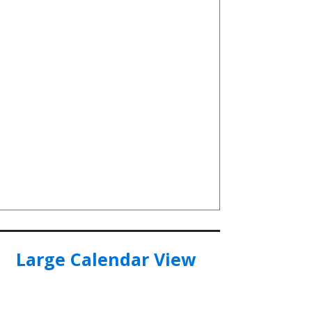
Large Calendar View