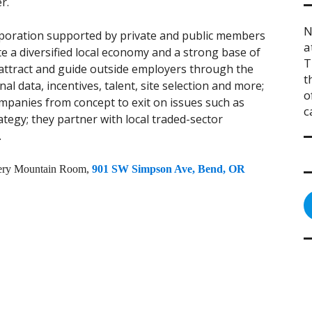
r.
N
rporation supported by private and public members
a
te a diversified local economy and a strong base of
T
 attract and guide outside employers through the
t
al data, incentives, talent, site selection and more;
o
mpanies from concept to exit on issues such as
c
trategy; they partner with local traded-sector
.
ewery Mountain Room,
901 SW Simpson Ave, Bend, OR