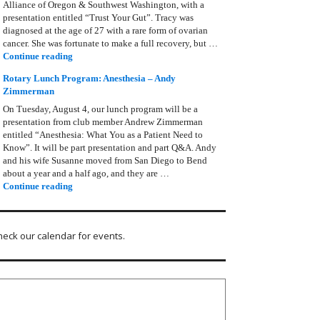
Alliance of Oregon & Southwest Washington, with a
presentation entitled “Trust Your Gut”. Tracy was
diagnosed at the age of 27 with a rare form of ovarian
cancer. She was fortunate to make a full recovery, but …
Rotary Lunch Program: Tracy Bain, Ovarian Cancer Allianc
Continue reading
Rotary Lunch Program: Anesthesia – Andy
Zimmerman
On Tuesday, August 4, our lunch program will be a
presentation from club member Andrew Zimmerman
entitled “Anesthesia: What You as a Patient Need to
Know”. It will be part presentation and part Q&A. Andy
and his wife Susanne moved from San Diego to Bend
about a year and a half ago, and they are …
Rotary Lunch Program: Anesthesia – Andy Zimmerman
Continue reading
heck our calendar for events.