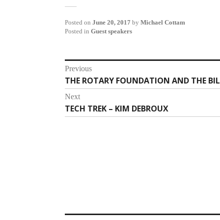
Posted on
June 20, 2017
by
Michael Cottam
Posted in
Guest speakers
Post
Previous
THE ROTARY FOUNDATION AND THE BI
Previous
navigation
post:
Next
TECH TREK – KIM DEBROUX
Next
post: