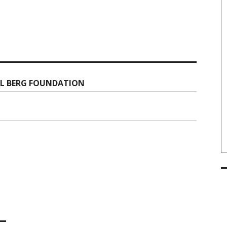
LL BERG FOUNDATION