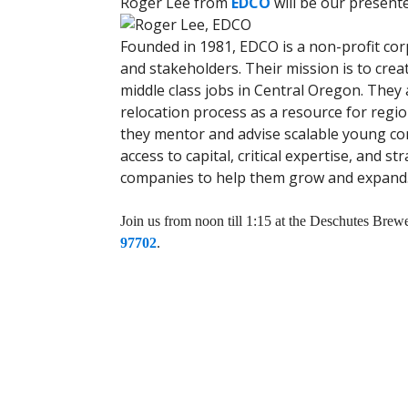
Roger Lee from
EDCO
will be our presente
Founded in 1981, EDCO is a non-profit co
and stakeholders. Their mission is to crea
middle class jobs in Central Oregon. They
relocation process as a resource for region
they mentor and advise scalable young co
access to capital, critical expertise, and s
companies to help them grow and expand
Join us from noon till 1:15 at the Deschutes Br
97702
.