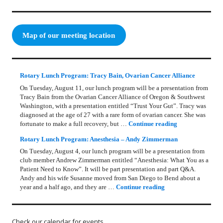
Map of our meeting location
Rotary Lunch Program: Tracy Bain, Ovarian Cancer Alliance
On Tuesday, August 11, our lunch program will be a presentation from
Tracy Bain from the Ovarian Cancer Alliance of Oregon & Southwest
Washington, with a presentation entitled “Trust Your Gut”. Tracy was
diagnosed at the age of 27 with a rare form of ovarian cancer. She was
Rotary Lunch Pr
fortunate to make a full recovery, but …
Continue reading
Rotary Lunch Program: Anesthesia – Andy Zimmerman
On Tuesday, August 4, our lunch program will be a presentation from
club member Andrew Zimmerman entitled “Anesthesia: What You as a
Patient Need to Know”. It will be part presentation and part Q&A.
Andy and his wife Susanne moved from San Diego to Bend about a
Rotary Lunch Progr
year and a half ago, and they are …
Continue reading
Check our calendar for events.