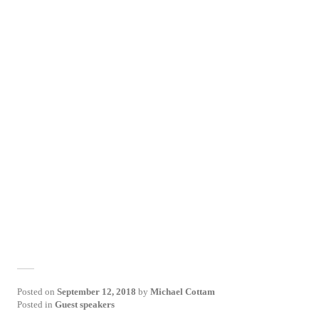
Posted on
September 12, 2018
by
Michael Cottam
Posted in
Guest speakers