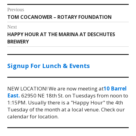
Post
Previous
TOM COCANOWER – ROTARY FOUNDATION
Previous
navigation
post:
Next
HAPPY HOUR AT THE MARINA AT DESCHUTES
Next
BREWERY
post:
Signup For Lunch & Events
NEW LOCATION! We are now meeting at
10 Barrel
East.
62950 NE 18th St. on Tuesdays from noon to
1:15PM. Usually there is a "Happy Hour" the 4th
Tuesday of the month at a local venue. Check our
calendar for location.