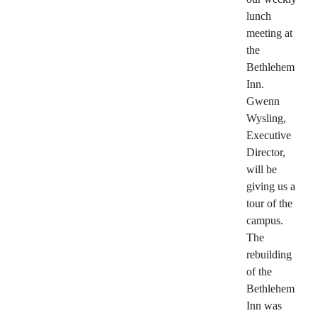
lunch
meeting at
the
Bethlehem
Inn.
Gwenn
Wysling,
Executive
Director,
will be
giving us a
tour of the
campus.
The
rebuilding
of the
Bethlehem
Inn was