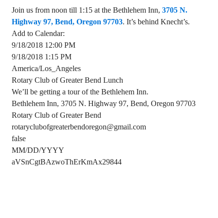
Join us from noon till 1:15 at the Bethlehem Inn,
3705 N.
Highway 97, Bend, Oregon 97703
. It’s behind Knecht’s.
Add to Calendar:
9/18/2018 12:00 PM
9/18/2018 1:15 PM
America/Los_Angeles
Rotary Club of Greater Bend Lunch
We’ll be getting a tour of the Bethlehem Inn.
Bethlehem Inn, 3705 N. Highway 97, Bend, Oregon 97703
Rotary Club of Greater Bend
rotaryclubofgreaterbendoregon@gmail.com
false
MM/DD/YYYY
aVSnCgtBAzwoThErKmAx29844