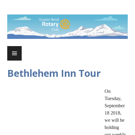
Skip
to
Rotary Club of Greater Bend
content
PRIMARY
MENU
Bethlehem Inn Tour
On
Tuesday,
September
18 2018,
we will be
holding
our weekly