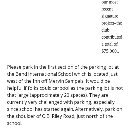
our most
recent
signature
project–the
club
contributed
a total of
$75,000..
Please park in the first section of the parking lot at
the Bend International School which is located just
west of the Inn off Mervin Sampels. It would be
helpful if folks could carpool as the parking lot is not
that large (approximately 20 spaces). They are
currently very challenged with parking, especially
since school has started again. Alternatively, park on
the shoulder of O.B. Riley Road, just north of the
school.