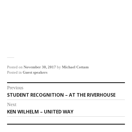
Posted on
November 30, 2017
by
Michael Cottam
Posted in
Guest speakers
Post
Previous
STUDENT RECOGNITION – AT THE RIVERHOUSE
Previous
navigation
post:
Next
KEN WILHELM – UNITED WAY
Next
post: