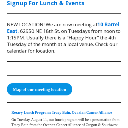
Signup For Lunch & Events
NEW LOCATION! We are now meeting at
10 Barrel
East.
62950 NE 18th St. on Tuesdays from noon to
1:15PM. Usually there is a "Happy Hour" the 4th
Tuesday of the month at a local venue. Check our
calendar for location.
Map of our meeting location
Rotary Lunch Program: Tracy Bain, Ovarian Cancer Alliance
On Tuesday, August 11, our lunch program will be a presentation from
Tracy Bain from the Ovarian Cancer Alliance of Oregon & Southwest