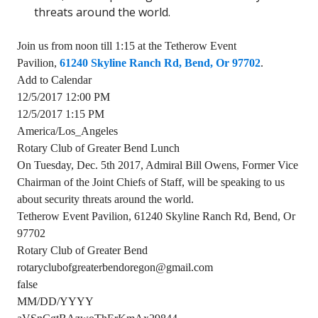
threats around the world.
Join us from noon till 1:15 at the Tetherow Event
Pavilion,
61240 Skyline Ranch Rd, Bend, Or 97702
.
Add to Calendar
12/5/2017 12:00 PM
12/5/2017 1:15 PM
America/Los_Angeles
Rotary Club of Greater Bend Lunch
On Tuesday, Dec. 5th 2017, Admiral Bill Owens, Former Vice
Chairman of the Joint Chiefs of Staff, will be speaking to us
about security threats around the world.
Tetherow Event Pavilion, 61240 Skyline Ranch Rd, Bend, Or
97702
Rotary Club of Greater Bend
rotaryclubofgreaterbendoregon@gmail.com
false
MM/DD/YYYY