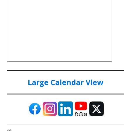
Large Calendar View