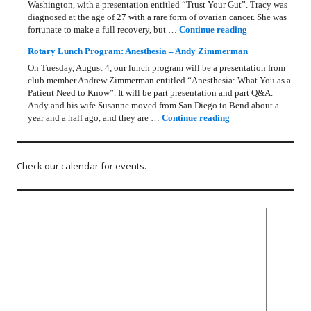
Washington, with a presentation entitled “Trust Your Gut”. Tracy was
diagnosed at the age of 27 with a rare form of ovarian cancer. She was
Rotary Lunch Pr
fortunate to make a full recovery, but …
Continue reading
Rotary Lunch Program: Anesthesia – Andy Zimmerman
On Tuesday, August 4, our lunch program will be a presentation from
club member Andrew Zimmerman entitled “Anesthesia: What You as a
Patient Need to Know”. It will be part presentation and part Q&A.
Andy and his wife Susanne moved from San Diego to Bend about a
Rotary Lunch Progr
year and a half ago, and they are …
Continue reading
Check our calendar for events.