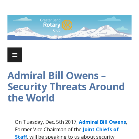
Skip
to
Rotary Club of Greater Bend
content
PRIMARY
MENU
Admiral Bill Owens –
Security Threats Around
the World
On Tuesday, Dec. 5th 2017,
Admiral Bill Owens
,
Former Vice Chairman of the
Joint Chiefs of
Staff
, will be speaking to us about security