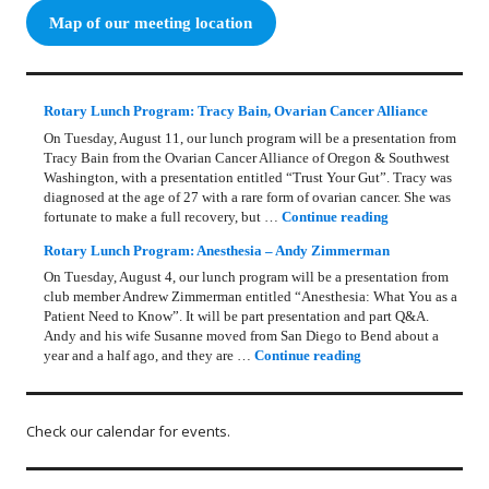
Map of our meeting location
Rotary Lunch Program: Tracy Bain, Ovarian Cancer Alliance
On Tuesday, August 11, our lunch program will be a presentation from
Tracy Bain from the Ovarian Cancer Alliance of Oregon & Southwest
Washington, with a presentation entitled “Trust Your Gut”. Tracy was
diagnosed at the age of 27 with a rare form of ovarian cancer. She was
Rotary Lunch Pr
fortunate to make a full recovery, but …
Continue reading
Rotary Lunch Program: Anesthesia – Andy Zimmerman
On Tuesday, August 4, our lunch program will be a presentation from
club member Andrew Zimmerman entitled “Anesthesia: What You as a
Patient Need to Know”. It will be part presentation and part Q&A.
Andy and his wife Susanne moved from San Diego to Bend about a
Rotary Lunch Progr
year and a half ago, and they are …
Continue reading
Check our calendar for events.