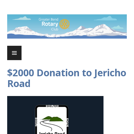
Skip
to
Rotary Club of Greater Bend
content
PRIMARY
MENU
$2000 Donation to Jericho
Road