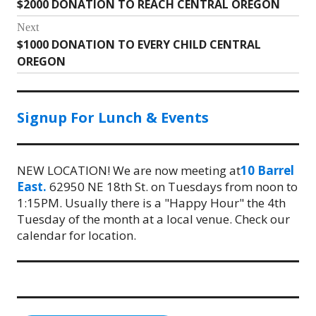
$2000 DONATION TO REACH CENTRAL OREGON
Previous
navigation
post:
Next
$1000 DONATION TO EVERY CHILD CENTRAL
Next
OREGON
post:
Signup For Lunch & Events
NEW LOCATION! We are now meeting at
10 Barrel
East.
62950 NE 18th St. on Tuesdays from noon to
1:15PM. Usually there is a "Happy Hour" the 4th
Tuesday of the month at a local venue. Check our
calendar for location.