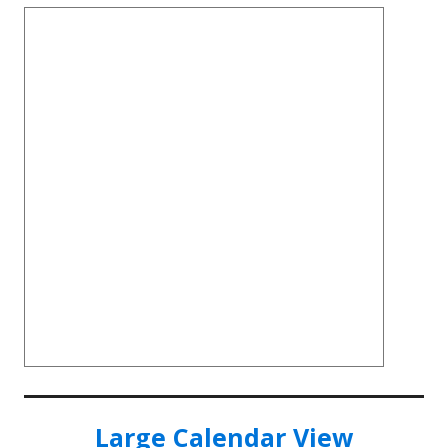
Large Calendar View