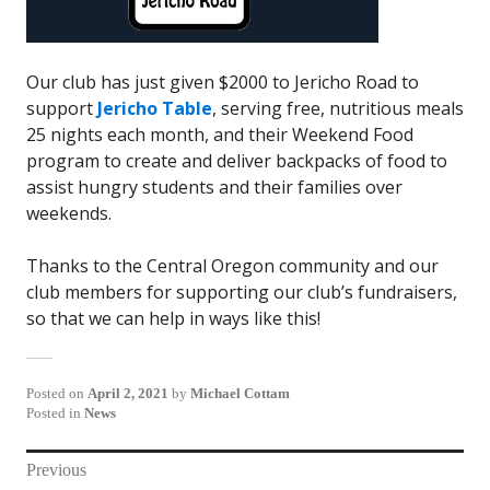
Our club has just given $2000 to Jericho Road to
support
Jericho Table
, serving free, nutritious meals
25 nights each month, and their Weekend Food
program to create and deliver backpacks of food to
assist hungry students and their families over
weekends.
Thanks to the Central Oregon community and our
club members for supporting our club’s fundraisers,
so that we can help in ways like this!
Posted on
April 2, 2021
by
Michael Cottam
Posted in
News
Post
Previous