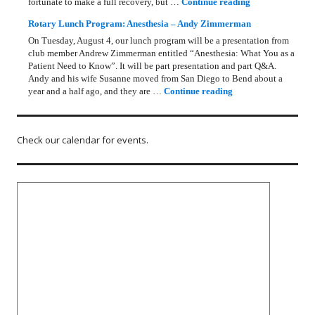
Rotary Lunch Pr
fortunate to make a full recovery, but …
Continue reading
Rotary Lunch Program: Anesthesia – Andy Zimmerman
On Tuesday, August 4, our lunch program will be a presentation from
club member Andrew Zimmerman entitled “Anesthesia: What You as a
Patient Need to Know”. It will be part presentation and part Q&A.
Andy and his wife Susanne moved from San Diego to Bend about a
Rotary Lunch Progr
year and a half ago, and they are …
Continue reading
Check our calendar for events.