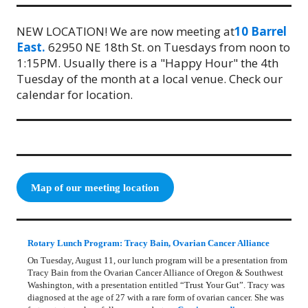
NEW LOCATION! We are now meeting at
10 Barrel
East.
62950 NE 18th St. on Tuesdays from noon to
1:15PM. Usually there is a "Happy Hour" the 4th
Tuesday of the month at a local venue. Check our
calendar for location.
Map of our meeting location
Rotary Lunch Program: Tracy Bain, Ovarian Cancer Alliance
On Tuesday, August 11, our lunch program will be a presentation from
Tracy Bain from the Ovarian Cancer Alliance of Oregon & Southwest
Washington, with a presentation entitled “Trust Your Gut”. Tracy was
diagnosed at the age of 27 with a rare form of ovarian cancer. She was