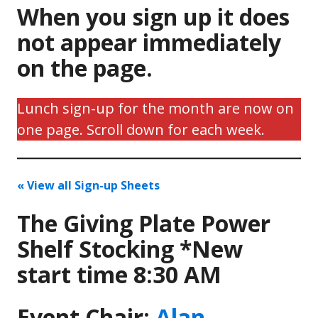
When you sign up it does
not appear immediately
on the page.
Lunch sign-up for the month are now on
one page. Scroll down for each week.
« View all Sign-up Sheets
The Giving Plate Power
Shelf Stocking *New
start time 8:30 AM
Event Chair:
Alan