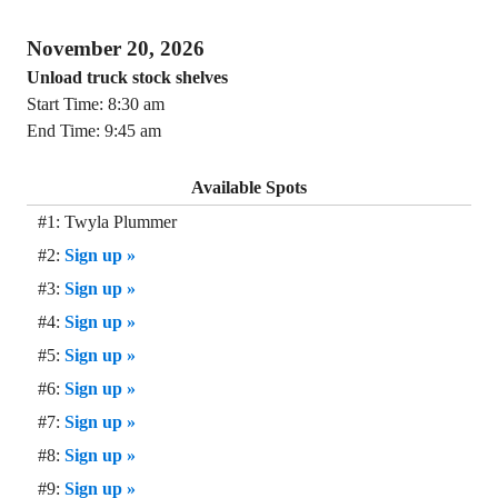
November 20, 2026
Unload truck stock shelves
Start Time: 8:30 am
End Time: 9:45 am
Available Spots
#1: Twyla Plummer
#2:
Sign up »
#3:
Sign up »
#4:
Sign up »
#5:
Sign up »
#6:
Sign up »
#7:
Sign up »
#8:
Sign up »
#9:
Sign up »