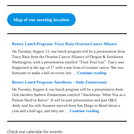
Map of our meeting location
Rotary Lunch Program: Tracy Bain, Ovarian Cancer Alliance
On Tuesday, August 11, our lunch program will be a presentation from
Tracy Bain from the Ovarian Cancer Alliance of Oregon & Southwest
Washington, with a presentation entitled “Trust Your Gut”. Tracy was
diagnosed at the age of 27 with a rare form of ovarian cancer. She was
Rotary Lunch Pr
fortunate to make a full recovery, but …
Continue reading
Rotary Lunch Program: Anesthesia – Andy Zimmerman
On Tuesday, August 4, our lunch program will be a presentation from
club member Andrew Zimmerman entitled “Anesthesia: What You as a
Patient Need to Know”. It will be part presentation and part Q&A.
Andy and his wife Susanne moved from San Diego to Bend about a
Rotary Lunch Progr
year and a half ago, and they are …
Continue reading
Check our calendar for events.