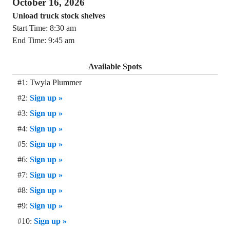
October 16, 2026
Unload truck stock shelves
Start Time: 8:30 am
End Time: 9:45 am
Available Spots
#1: Twyla Plummer
#2:
Sign up »
#3:
Sign up »
#4:
Sign up »
#5:
Sign up »
#6:
Sign up »
#7:
Sign up »
#8:
Sign up »
#9:
Sign up »
#10:
Sign up »