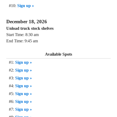
#10:
Sign up »
December 18, 2026
Unload truck stock shelves
Start Time: 8:30 am
End Time: 9:45 am
Available Spots
#1:
Sign up »
#2:
Sign up »
#3:
Sign up »
#4:
Sign up »
#5:
Sign up »
#6:
Sign up »
#7:
Sign up »