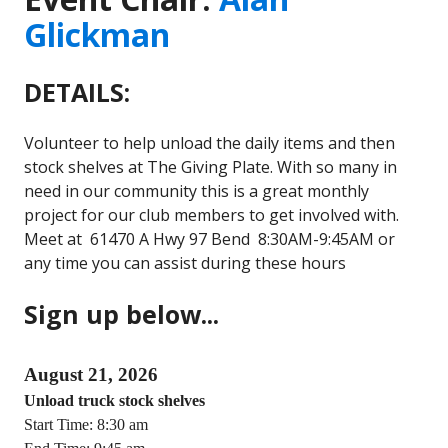
Glickman
DETAILS:
Volunteer to help unload the daily items and then
stock shelves at The Giving Plate. With so many in
need in our community this is a great monthly
project for our club members to get involved with.
Meet at 61470 A Hwy 97 Bend 8:30AM-9:45AM or
any time you can assist during these hours
Sign up below...
August 21, 2026
Unload truck stock shelves
Start Time: 8:30 am