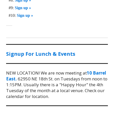
#8:
Sign up »
#9:
Sign up »
#10:
Sign up »
Signup For Lunch & Events
NEW LOCATION! We are now meeting at
10 Barrel
East.
62950 NE 18th St. on Tuesdays from noon to
1:15PM. Usually there is a "Happy Hour" the 4th
Tuesday of the month at a local venue. Check our
calendar for location.