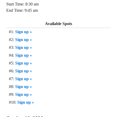
Start Time: 8:30 am
End Time: 9:45 am
Available Spots
#1:
Sign up »
#2:
Sign up »
#3:
Sign up »
#4:
Sign up »
#5:
Sign up »
#6:
Sign up »
#7:
Sign up »
#8:
Sign up »
#9:
Sign up »
#10:
Sign up »